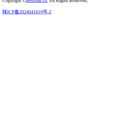
Copyright ©
BestSail.cn
, All Rights Reserved.
陕ICP备2024041819号-2