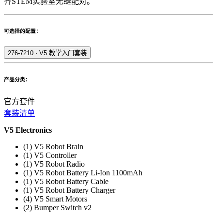
齐STEM实验室无缝配对。
可选择的配置：
276-7210
·
V5 教学入门套装
产品分类：
官方套件
套装清单
V5 Electronics
(1) V5 Robot Brain
(1) V5 Controller
(1) V5 Robot Radio
(1) V5 Robot Battery Li-Ion 1100mAh
(1) V5 Robot Battery Cable
(1) V5 Robot Battery Charger
(4) V5 Smart Motors
(2) Bumper Switch v2