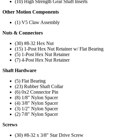
(10) High Strength Gear Shaft Inserts
Other Motion Components
(1) V5 Claw Assembly
Nuts & Connectors
(30) #8-32 Hex Nut
(15) 1-Post Hex Nut Retainer w/ Flat Bearing
(5) 1-Post Hex Nut Retainer
(7) 4-Post Hex Nut Retainer
Shaft Hardware
(5) Flat Bearing
(23) Rubber Shaft Collar
(6) 0x2 Connector Pin
(8) 1/8" Nylon Spacer
(4) 3/8" Nylon Spacer
(3) 1/2" Nylon Spacer
(2) 7/8" Nylon Spacer
Screws
(30) #8-32 x 3/8" Star Drive Screw