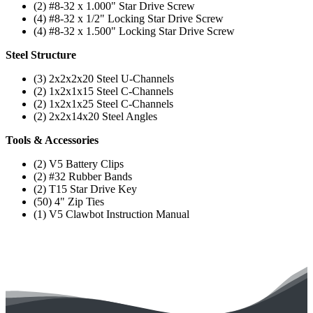
(2) #8-32 x 1.000" Star Drive Screw
(4) #8-32 x 1/2" Locking Star Drive Screw
(4) #8-32 x 1.500" Locking Star Drive Screw
Steel Structure
(3) 2x2x2x20 Steel U-Channels
(2) 1x2x1x15 Steel C-Channels
(2) 1x2x1x25 Steel C-Channels
(2) 2x2x14x20 Steel Angles
Tools & Accessories
(2) V5 Battery Clips
(2) #32 Rubber Bands
(2) T15 Star Drive Key
(50) 4" Zip Ties
(1) V5 Clawbot Instruction Manual