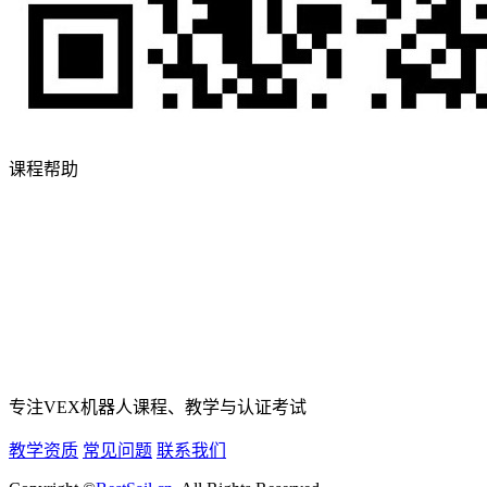
课程帮助
专注VEX机器人课程、教学与认证考试
教学资质
常见问题
联系我们