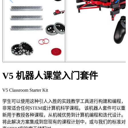
V5 机器人课堂入门套件
V5 Classroom Starter Kit
学生可以使用这种引人入胜的实践教学工具进行构建和编程，
非常适合任何STEM或计算机科学课程。 该机器人套件可以重
新用于教授各种课程，从机械优势到计算机编程和迭代设计。
将此解决方案集成到您现有的课程计划中，或与我们的标准对