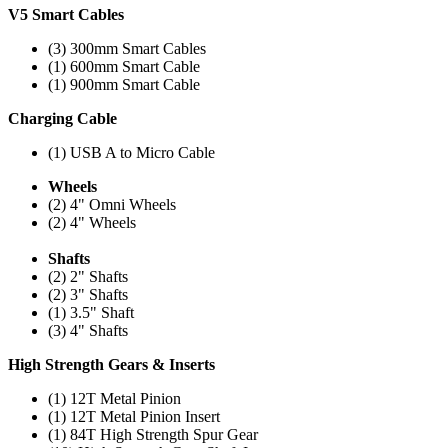
V5 Smart Cables
(3) 300mm Smart Cables
(1) 600mm Smart Cable
(1) 900mm Smart Cable
Charging Cable
(1) USB A to Micro Cable
Wheels
(2) 4" Omni Wheels
(2) 4" Wheels
Shafts
(2) 2" Shafts
(2) 3" Shafts
(1) 3.5" Shaft
(3) 4" Shafts
High Strength Gears & Inserts
(1) 12T Metal Pinion
(1) 12T Metal Pinion Insert
(1) 84T High Strength Spur Gear