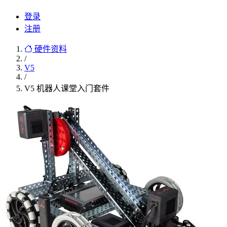
登录
注册
硬件资料
/
V5
/
V5 机器人课堂入门套件