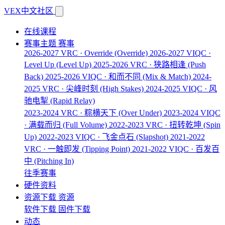
VEX中文社区
在线课程
赛事主题
赛事
2026-2027 VRC · Override
(Override)
2026-2027 VIQC ·
Level Up
(Level Up)
2025-2026 VRC · 狭路相逢
(Push
Back)
2025-2026 VIQC · 和而不同
(Mix & Match)
2024-
2025 VRC · 尖峰时刻
(High Stakes)
2024-2025 VIQC · 风
驰电掣
(Rapid Relay)
2023-2024 VRC · 粽横天下
(Over Under)
2023-2024 VIQC
· 满载而归
(Full Volume)
2022-2023 VRC · 扭转乾坤
(Spin
Up)
2022-2023 VIQC · 飞金点石
(Slapshot)
2021-2022
VRC · 一触即发
(Tipping Point)
2021-2022 VIQC · 百发百
中
(Pitching In)
往季赛事
硬件资料
资源下载
资源
软件下载
固件下载
动态